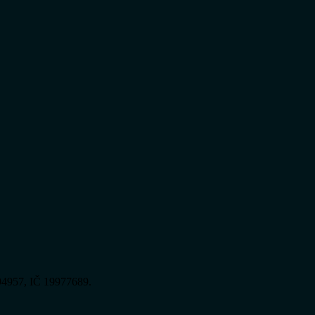
394957, IČ 19977689.