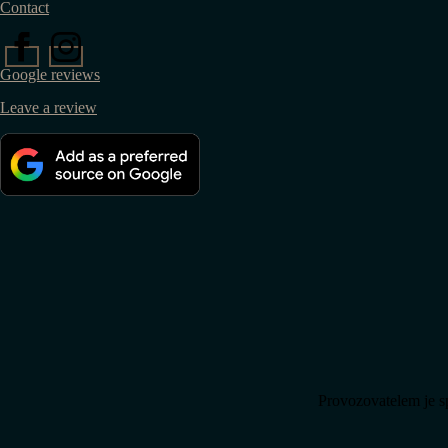
Contact
Google reviews
Leave a review
Provozovatelem je s