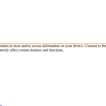
ookies to store and/or access information on your device. Consent to th
vely affect certain features and functions.
es