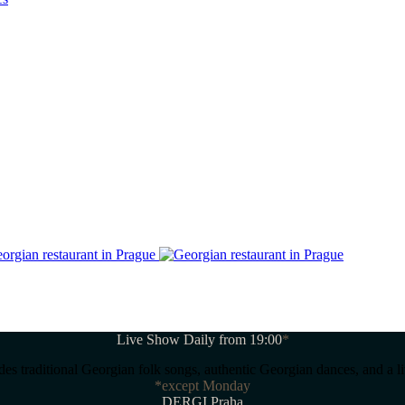
Live Show Daily from 19:00
*
s traditional Georgian folk songs, authentic Georgian dances, and a l
*except Monday
DERGI Praha