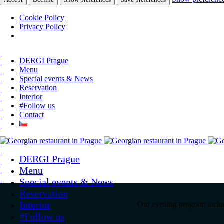
Cookie Policy
Privacy Policy
DERGI Prague
Menu
Special events & News
Reservation
Interior
#Follow us
Contact
DERGI Prague
Menu
Special events & News
Reservation
Interior
Our evening program include
#Follow us