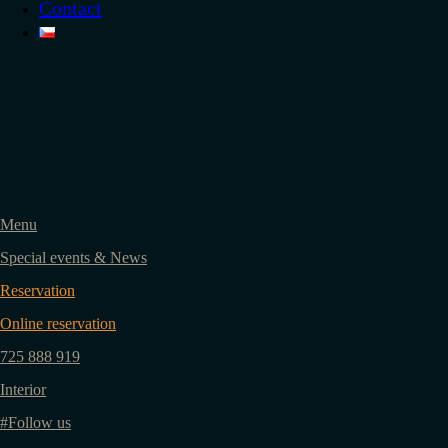
Contact
Menu
Special events & News
Reservation
Online reservation
725 888 919
Interior
#Follow us