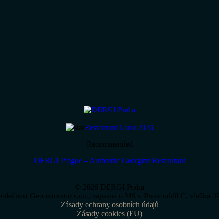
Restaurant Guru 2026
Recommended
DERGI Prague – Authentic Georgian Restaurant
© 2026 DERGI Praha
polečnost Georestorator s.r.o., zapsána u MS v Praze oddíl C, vložka 
Zásady ochrany osobních údajů
Zásady cookies (EU)