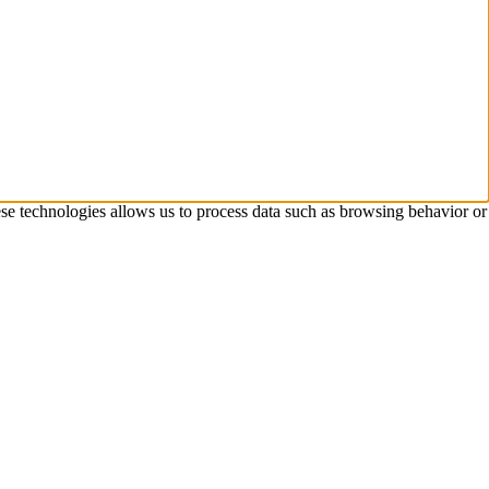
ese technologies allows us to process data such as browsing behavior or